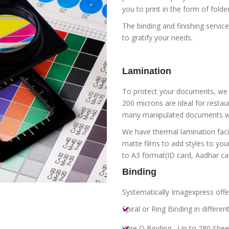
you to print in the form of fold
The binding and finishing servic
to gratify your needs.
Lamination
To protect your documents, we l
200 microns are ideal for resta
many manipulated documents wi
We have thermal lamination facil
matte films to add styles to yo
to A3 format(ID card, Aadhar car
Binding
Systematically Imagexpress offer
Spiral or Ring Binding in differen
Wire O Binding - Up to 280 Shee