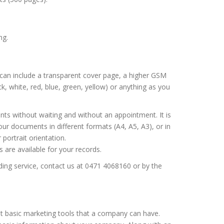
ng.
s can include a transparent cover page, a higher GSM
k, white, red, blue, green, yellow) or anything as you
s without waiting and without an appointment. It is
our documents in different formats (A4, A5, A3), or in
portrait orientation.
are available for your records.
ding service, contact us at 0471 4068160 or by the
t basic marketing tools that a company can have.