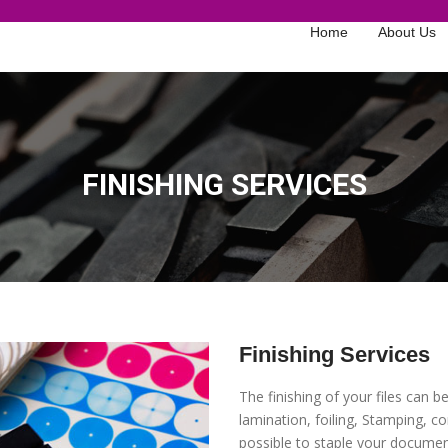
Home
About Us
FINISHING SERVICES
Finishing Services
The finishing of your files can 
lamination, foiling, Stamping, con
possible to staple your documen