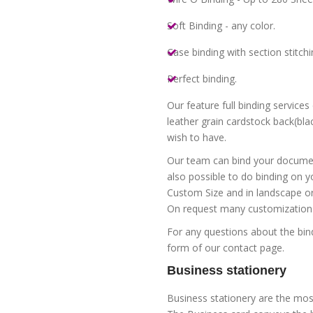
Soft Binding - any color.
Case binding with section stitchi
Perfect binding.
Our feature full binding service
leather grain cardstock back(blac
wish to have.
Our team can bind your document
also possible to do binding on y
Custom Size and in landscape or 
On request many customizations 
For any questions about the bin
form of our contact page.
Business stationery
Business stationery are the mos