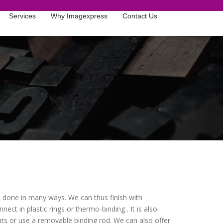
Services
Why Imagexpress
Contact Us
be done in many ways. We can thus finish with
nect in plastic rings or thermo-binding . It is also
ts or use a removable binding rod. We can also offer