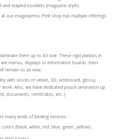
ed and stapled booklets (magazine style).
e at our imagexpress Print shop has multiple offerings
aminate them up to A3 size. These rigid plastics in
urant menus, displays or information boards. Even
ll remain so as new.
ity with stocks of velvet, 3D, embossed, glossy,
ur work. Also, we have dedicated pouch lamination up
d, documents, certificates, etc..)
s many kinds of binding services -
t colors (black, white, red, blue, green, yellow).
ts (560 pages).